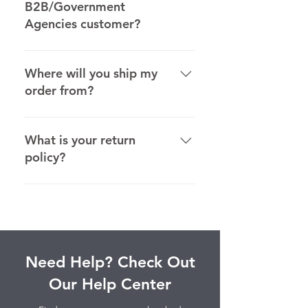
B2B/Government
Agencies customer?
Office Tree Products applies sales
tax only to Nevada customers.
Where will you ship my
order from?
We ship most orders directly from
Wholesaler/Distributor. In some
What is your return
cases we ship from the
policy?
manufacturers and their
warehouses.
Find out more about our return
policy here.
Need Help? Check Out
Our Help Center