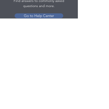
Find answers to commonly asked
questions and more.
Go to Help Center
Contact
olivia@officetreeproducts.com
(702) 609-0603
Policy
Return Policy
Terms & Conditions
Contact Us
Help Center
© 2025 by Office Tree Products