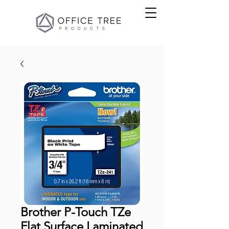
Brother P-Touch TZe
Flat Surface Laminated