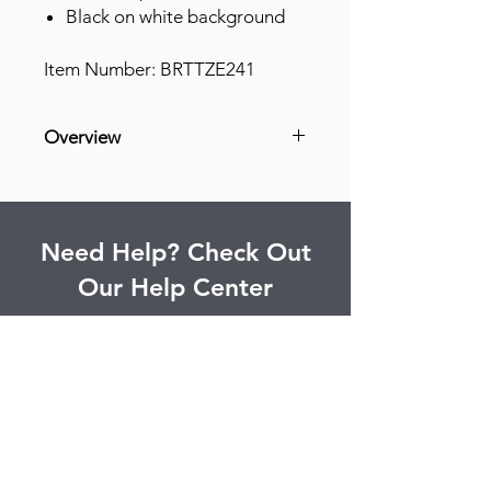
Black on white background
Item Number: BRTTZE241
Overview
Grease Resistant
Grime Resistant
Abrasion Resistant
Need Help? Check Out
Light Resistant
Our Help Center
Find answers to commonly asked
questions and more.
Go to Help Center