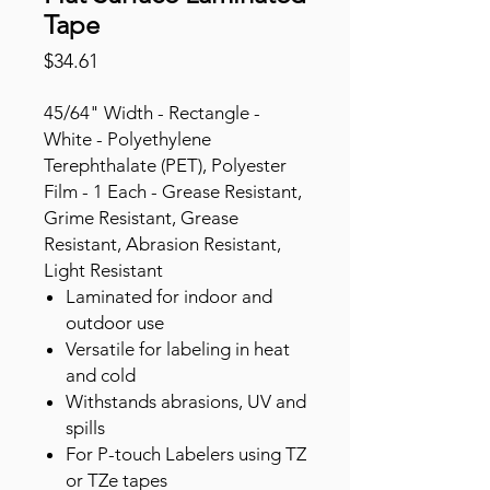
Tape
Price
$34.61
45/64" Width - Rectangle -
White - Polyethylene
Terephthalate (PET), Polyester
Film - 1 Each - Grease Resistant,
Grime Resistant, Grease
Resistant, Abrasion Resistant,
Light Resistant
Laminated for indoor and
outdoor use
Versatile for labeling in heat
and cold
Withstands abrasions, UV and
spills
For P-touch Labelers using TZ
or TZe tapes