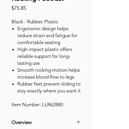
Price
$75.85
Black - Rubber, Plastic
Ergonomic design helps
reduce strain and fatigue for
comfortable seating
High-impact plastic offers
reliable support for long-
lasting use
Smooth rocking motion helps
increase blood flow to legs
Rubber feet prevent sliding to
stay exactly where you want it
Item Number: LLR62880
Overview