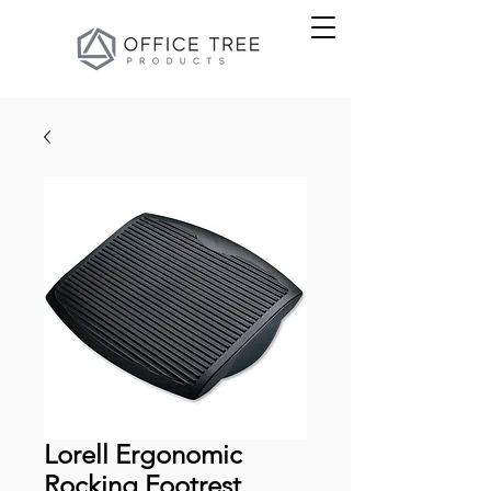
Lorell Ergonomic
Rocking Footrest