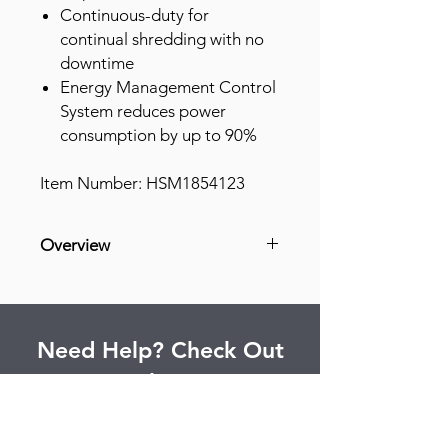
Continuous-duty for
continual shredding with no
downtime
Energy Management Control
System reduces power
consumption by up to 90%
Item Number: HSM1854123
Overview
Equipped to handle large jobs, this
cross-cut shredder built with
precision engineering can tackle
Need Help? Check Out
entire departments at the maximum
security level. It meets DOD and
Our Help Center
NSA/CSS 02-01 mandatory security
requirements. Optimized cutting
Find answers to commonly asked
device technology destroys 14 sheets
questions and more.