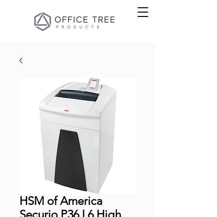
HSM of America
Securio P36 L6 High