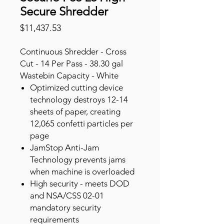
Secure Shredder
Price
$11,437.53
Continuous Shredder - Cross
Cut - 14 Per Pass - 38.30 gal
Wastebin Capacity - White
Optimized cutting device
technology destroys 12-14
sheets of paper, creating
12,065 confetti particles per
page
JamStop Anti-Jam
Technology prevents jams
when machine is overloaded
High security - meets DOD
and NSA/CSS 02-01
mandatory security
requirements