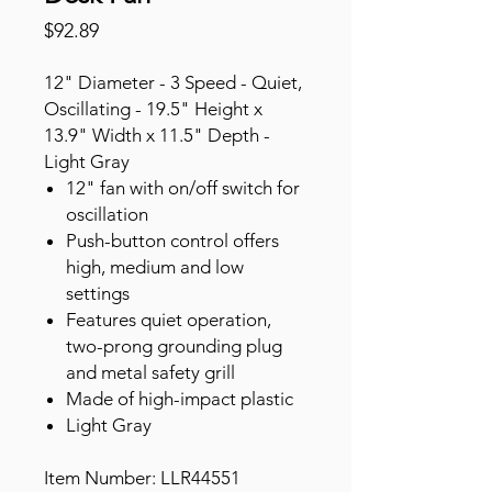
Price
$92.89
12" Diameter - 3 Speed - Quiet,
Oscillating - 19.5" Height x
13.9" Width x 11.5" Depth -
Light Gray
12" fan with on/off switch for
oscillation
Push-button control offers
high, medium and low
settings
Features quiet operation,
two-prong grounding plug
and metal safety grill
Made of high-impact plastic
Light Gray
Item Number: LLR44551