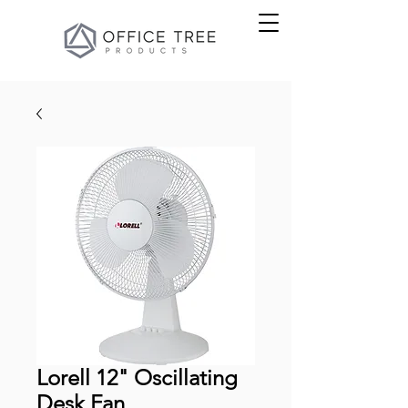
Lorell 12" Oscillating
Desk Fan