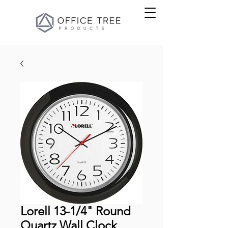
Lorell 13-1/4" Round
Quartz Wall Clock