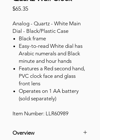
Price
$65.35
Analog - Quartz - White Main
Dial - Black/Plastic Case
Black frame
Easy-to-read White dial has
Arabic numerals and Black
minute and hour hands
Features a Red second hand,
PVC clock face and glass
front lens
Operates on 1 AA battery
(sold separately)
Item Number: LLR60989
Overview