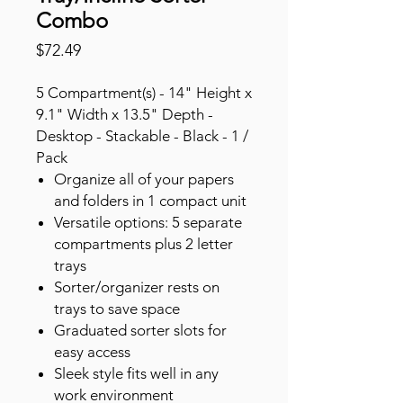
Combo
Price
$72.49
5 Compartment(s) - 14" Height x
9.1" Width x 13.5" Depth -
Desktop - Stackable - Black - 1 /
Pack
Organize all of your papers
and folders in 1 compact unit
Versatile options: 5 separate
compartments plus 2 letter
trays
Sorter/organizer rests on
trays to save space
Graduated sorter slots for
easy access
Sleek style fits well in any
work environment