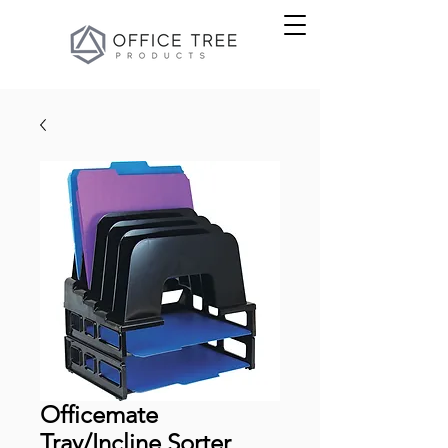
Officemate
Tray/Incline Sorter