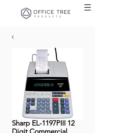
Sharp EL-1197PIII 12
Digit Commercial