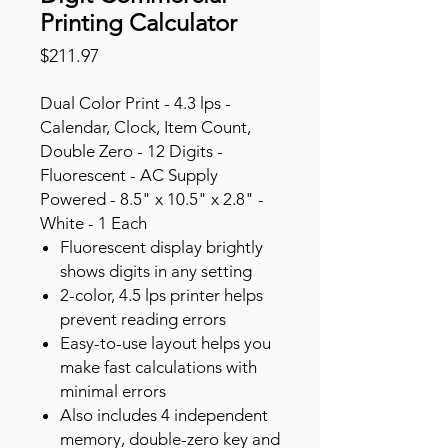
Printing Calculator
Price
$211.97
Dual Color Print - 4.3 lps -
Calendar, Clock, Item Count,
Double Zero - 12 Digits -
Fluorescent - AC Supply
Powered - 8.5" x 10.5" x 2.8" -
White - 1 Each
Fluorescent display brightly
shows digits in any setting
2-color, 4.5 lps printer helps
prevent reading errors
Easy-to-use layout helps you
make fast calculations with
minimal errors
Also includes 4 independent
memory, double-zero key and