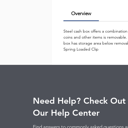
Overview
Steel cash box offers a combination 
coins and other items is removable.
box has storage area below removab
Spring Loaded Clip
Need Help? Check Out
Our Help Center
Find answers to commonly asked questions 