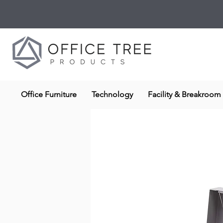
Office Furniture
Technology
Facility & Breakroom