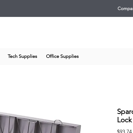
Compan
Tech Supplies
Office Supplies
Spar
Lock
$93.74