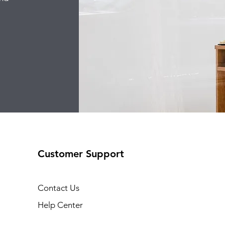
Customer Support
Contact Us
Help Center