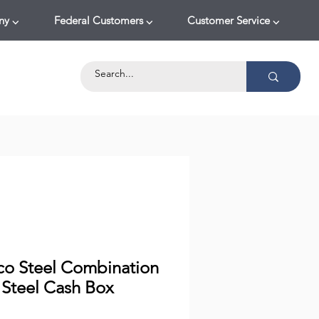
y ⌵
Federal Customers ⌵
Customer Service ⌵
co Steel Combination
 Steel Cash Box
Price