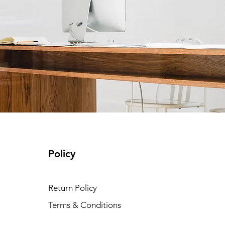
Policy
Return Policy
Terms & Conditions