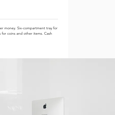
aper money. Six-compartment tray for
 for coins and other items. Cash