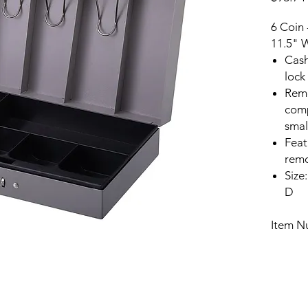
6 Coin 
11.5" 
Cash
lock
Remo
comp
smal
Feat
remo
Size
D
Item N