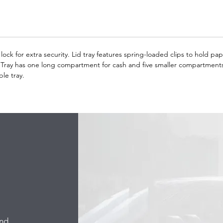
lock for extra security. Lid tray features spring-loaded clips to hold p
 Tray has one long compartment for cash and five smaller compartments
le tray.
and