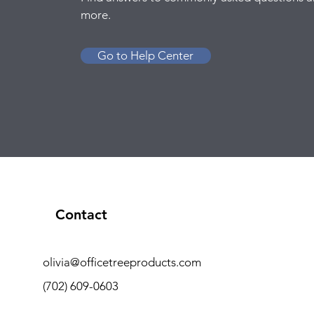
more.
Go to Help Center
Contact
olivia@officetreeproducts.com
(702) 609-0603