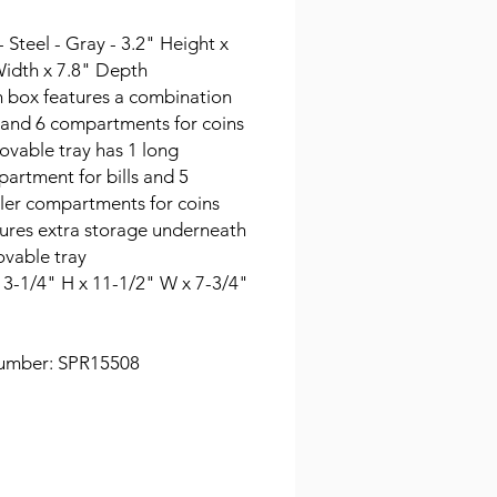
- Steel - Gray - 3.2" Height x
Width x 7.8" Depth
 box features a combination
 and 6 compartments for coins
vable tray has 1 long
artment for bills and 5
ler compartments for coins
ures extra storage underneath
vable tray
: 3-1/4" H x 11-1/2" W x 7-3/4"
umber: SPR15508