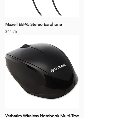
Maxell EB-95 Stereo Earphone
Price
$44.76
Verbatim Wireless Notebook Multi-Trac