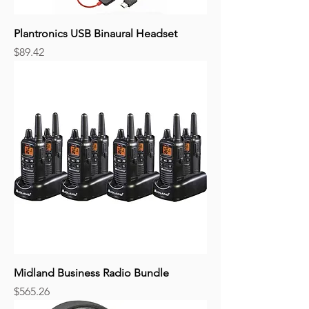
Plantronics USB Binaural Headset
Price
$89.42
Midland Business Radio Bundle
Price
$565.26