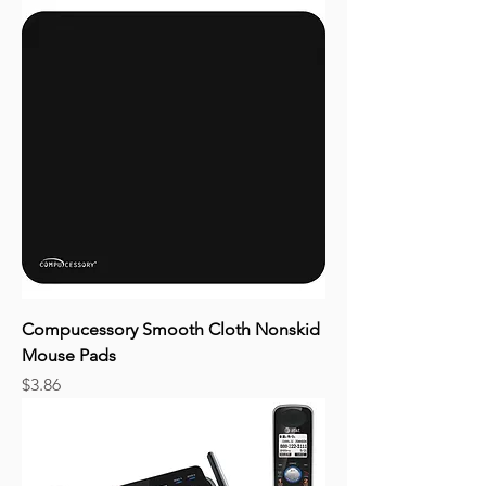
Compucessory Smooth Cloth Nonskid
Mouse Pads
Price
$3.86