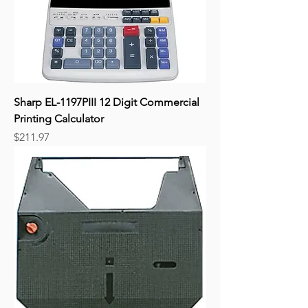
Sharp EL-1197PIII 12 Digit Commercial
Printing Calculator
Price
$211.97