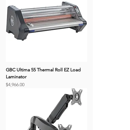
GBC Ultima 55 Thermal Roll EZ Load
Laminator
Price
$4,966.00