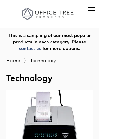
This is a sampling of our most popular
products in each category. Please
contact us
for more options.
Home
Technology
Technology