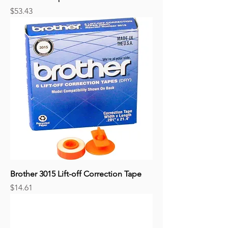
Price
$53.43
Brother 3015 Lift-off Correction Tape
Price
$14.61