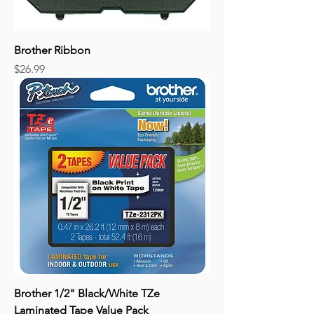
Brother Ribbon
Price
$26.99
Brother 1/2" Black/White TZe
Laminated Tape Value Pack