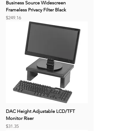
Business Source Widescreen
Frameless Privacy Filter Black
Price
$249.16
DAC Height Adjustable LCD/TFT
Monitor Riser
Price
$31.35