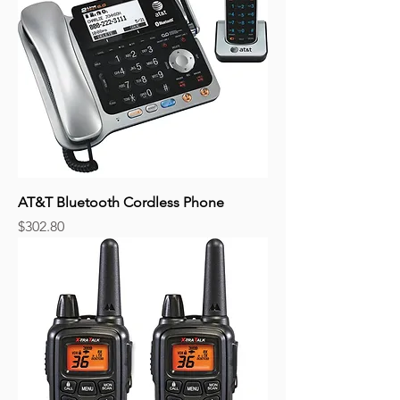
AT&T Bluetooth Cordless Phone
Price
$302.80