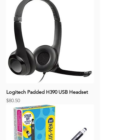
Logitech Padded H390 USB Headset
Price
$80.50