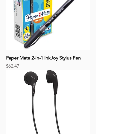
Paper Mate 2-in-1 InkJoy Stylus Pen
Price
$62.47