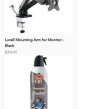
Lorell Mounting Arm for Monitor -
Black
Price
$314.97