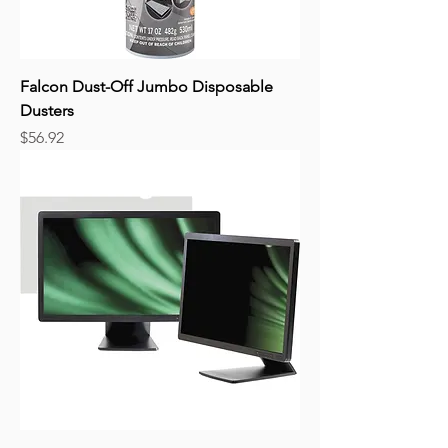
Falcon Dust-Off Jumbo Disposable
Dusters
Price
$56.92