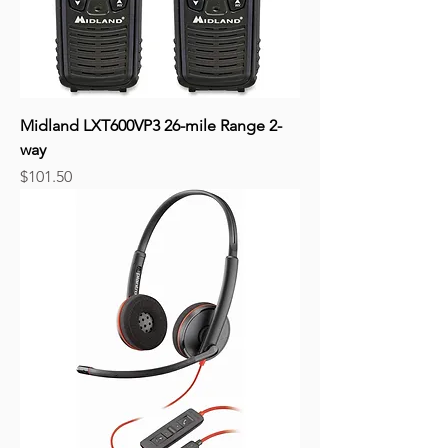
Midland LXT600VP3 26-mile Range 2-
way
Price
$101.50